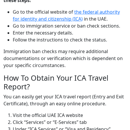
these steps:
Go to the official website of
the federal authority
for identity and citizenship (ICA)
in the UAE.
Go to immigration service or ban check sections.
Enter the necessary details.
Follow the instructions to check the status.
Immigration ban checks may require additional
documentations or verification which is dependent on
your specific circumstances.
How To Obtain Your ICA Travel
Report?
You can easily get your ICA travel report (Entry and Exit
Certificate), through an easy online procedure.
Visit the official UAE ICA website
Click “Services” or “E-Services” tab
Under “ICA Services” or “Visa and Residency”