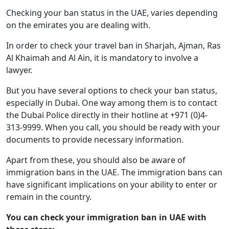
Checking your ban status in the UAE, varies depending
on the emirates you are dealing with.
In order to check your travel ban in Sharjah, Ajman, Ras
Al Khaimah and Al Ain, it is mandatory to involve a
lawyer.
But you have several options to check your ban status,
especially in Dubai. One way among them is to contact
the Dubai Police directly in their hotline at +971 (0)4-
313-9999. When you call, you should be ready with your
documents to provide necessary information.
Apart from these, you should also be aware of
immigration bans in the UAE. The immigration bans can
have significant implications on your ability to enter or
remain in the country.
You can check your immigration ban in UAE with