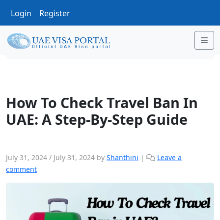
Login
Register
Me
Uncategorized
How To Check Travel Ban In UAE:
How To Check Travel Ban In
UAE: A Step-By-Step Guide
July 31, 2024
/
July 31, 2024
by
Shanthini
|
Leave a
comment