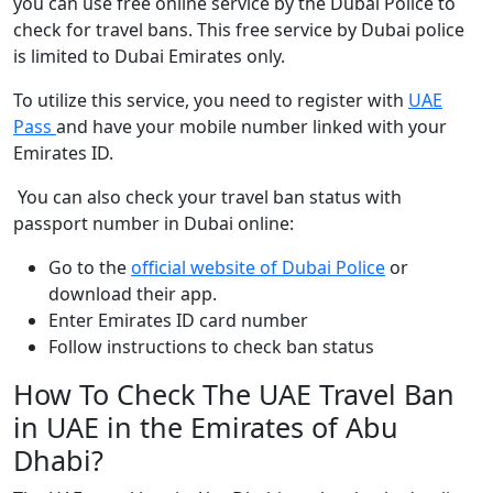
you can use free online service by the Dubai Police to
check for travel bans. This free service by Dubai police
is limited to Dubai Emirates only.
To utilize this service, you need to register with
UAE
Pass
and have your mobile number linked with your
Emirates ID.
You can also check your travel ban status with
passport number in Dubai online:
Go to the
official website of Dubai Police
or
download their app.
Enter Emirates ID card number
Follow instructions to check ban status
How To Check The UAE Travel Ban
in UAE in the Emirates of Abu
Dhabi?