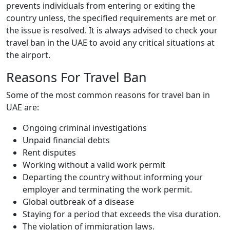
prevents individuals from entering or exiting the
country unless, the specified requirements are met or
the issue is resolved. It is always advised to check your
travel ban in the UAE to avoid any critical situations at
the airport.
Reasons For Travel Ban
Some of the most common reasons for travel ban in
UAE are:
Ongoing criminal investigations
Unpaid financial debts
Rent disputes
Working without a valid work permit
Departing the country without informing your
employer and terminating the work permit.
Global outbreak of a disease
Staying for a period that exceeds the visa duration.
The violation of immigration laws.