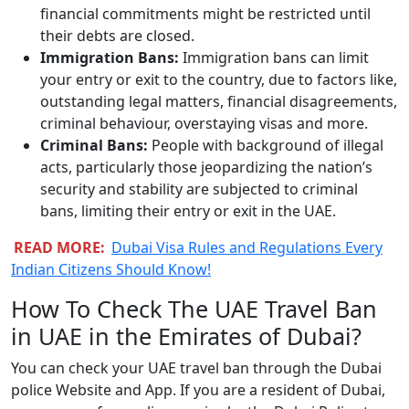
financial commitments might be restricted until
their debts are closed.
Immigration Bans:
Immigration bans can limit
your entry or exit to the country, due to factors like,
outstanding legal matters, financial disagreements,
criminal behaviour, overstaying visas and more.
Criminal Bans:
People with background of illegal
acts, particularly those jeopardizing the nation’s
security and stability are subjected to criminal
bans, limiting their entry or exit in the UAE.
READ MORE:
Dubai Visa Rules and Regulations Every
Indian Citizens Should Know!
How To Check The UAE Travel Ban
in UAE in the Emirates of Dubai?
You can check your UAE travel ban through the Dubai
police Website and App. If you are a resident of Dubai,