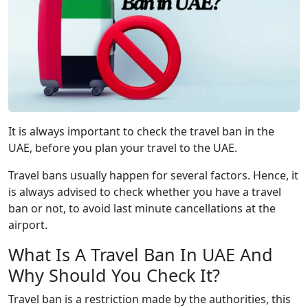
It is always important to check the travel ban in the
UAE, before you plan your travel to the UAE.
Travel bans usually happen for several factors. Hence, it
is always advised to check whether you have a travel
ban or not, to avoid last minute cancellations at the
airport.
What Is A Travel Ban In UAE And
Why Should You Check It?
Travel ban is a restriction made by the authorities, this