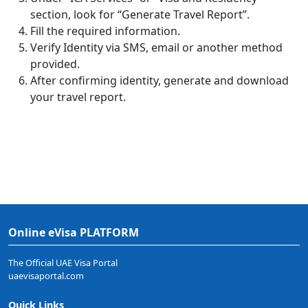
section, look for “Generate Travel Report”.
Fill the required information.
Verify Identity via SMS, email or another method
provided.
After confirming identity, generate and download
your travel report.
Online eVisa PLATFORM
The Official UAE Visa Portal
uaevisaportal.com
Quick Links