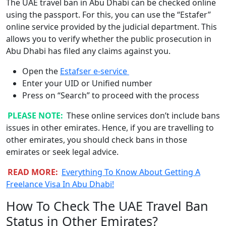
The UAE travel ban in Abu Dhabi can be checked online
using the passport. For this, you can use the “Estafer”
online service provided by the judicial department. This
allows you to verify whether the public prosecution in
Abu Dhabi has filed any claims against you.
Open the
Estafser e-service
Enter your UID or Unified number
Press on “Search” to proceed with the process
PLEASE NOTE:
These online services don’t include bans
issues in other emirates. Hence, if you are travelling to
other emirates, you should check bans in those
emirates or seek legal advice.
READ MORE:
Everything To Know About Getting A
Freelance Visa In Abu Dhabi!
How To Check The UAE Travel Ban
Status in Other Emirates?