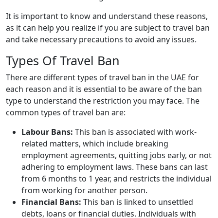
It is important to know and understand these reasons,
as it can help you realize if you are subject to travel ban
and take necessary precautions to avoid any issues.
Types Of Travel Ban
There are different types of travel ban in the UAE for
each reason and it is essential to be aware of the ban
type to understand the restriction you may face. The
common types of travel ban are:
Labour Bans:
This ban is associated with work-
related matters, which include breaking
employment agreements, quitting jobs early, or not
adhering to employment laws. These bans can last
from 6 months to 1 year, and restricts the individual
from working for another person.
Financial Bans:
This ban is linked to unsettled
debts, loans or financial duties. Individuals with