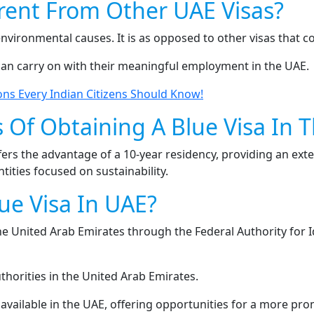
erent From Other UAE Visas?
environmental causes. It is as opposed to other visas that 
can carry on with their meaningful employment in the UAE.
ons Every Indian Citizens Should Know!
 Of Obtaining A Blue Visa In 
fers the advantage of a 10-year residency, providing an ext
ities focused on sustainability.
ue Visa In UAE?
 the United Arab Emirates through the Federal Authority for 
horities in the United Arab Emirates.
 available in the UAE, offering opportunities for a more pro