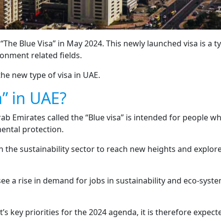
e Blue Visa” in May 2024. This newly launched visa is a typ
ronment related fields.
he new type of visa in UAE.
a” in UAE?
rab Emirates called the “Blue visa” is intended for people 
ental protection.
 in the sustainability sector to reach new heights and expl
e a rise in demand for jobs in sustainability and eco-syste
’s key priorities for the 2024 agenda, it is therefore expec