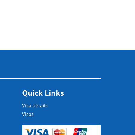
Quick Links
Visa details
Visas