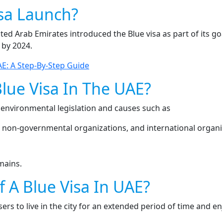
sa Launch?
d Arab Emirates introduced the Blue visa as part of its goal 
 by 2024.
E: A Step-By-Step Guide
Blue Visa In The UAE?
 environmental legislation and causes such as
 non-governmental organizations, and international organi
mains.
f A Blue Visa In UAE?
users to live in the city for an extended period of time and en