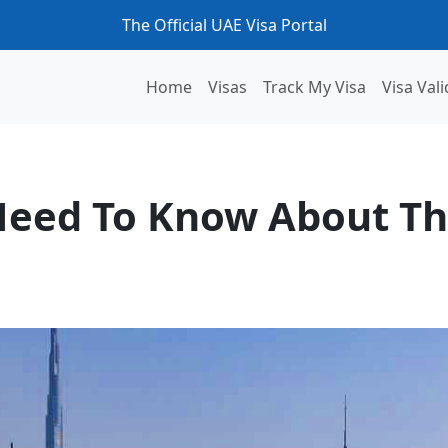
The Official UAE Visa Portal
Home
Visas
Track My Visa
Visa Vali
The UAE Blue Visa
Need To Know About Th