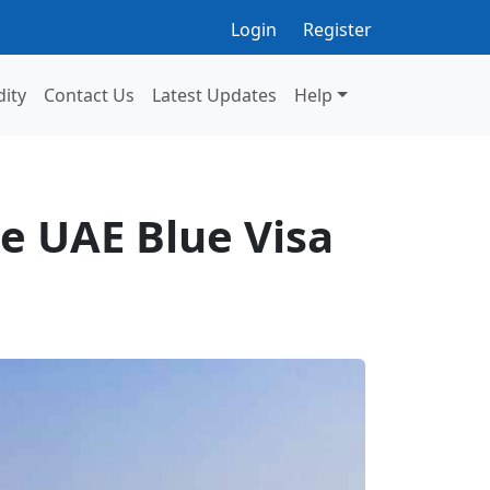
Login
Register
dity
Contact Us
Latest Updates
Help
e UAE Blue Visa