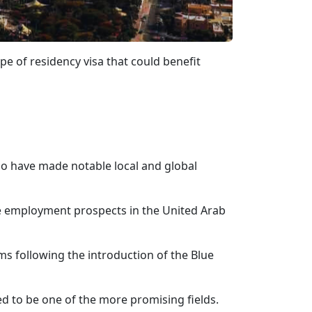
e of residency visa that could benefit
who have made notable local and global
ore employment prospects in the United Arab
ms following the introduction of the Blue
ted to be one of the more promising fields.