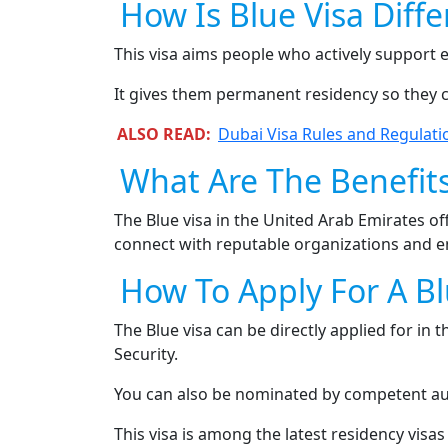
How Is Blue Visa Diff
This visa aims people who actively support 
It gives them permanent residency so they 
ALSO READ:
Dubai Visa Rules and Regulati
What Are The Benefits
The Blue visa in the United Arab Emirates of
connect with reputable organizations and ent
How To Apply For A Bl
The Blue visa can be directly applied for in
Security.
You can also be nominated by competent aut
This visa is among the latest residency visas