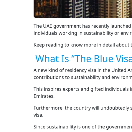
The UAE government has recently launched “Th
individuals working in sustainability or envi
Keep reading to know more in detail about t
What Is “The Blue Vis
A new kind of residency visa in the United A
contributions to sustainability and environm
This inspires experts and gifted individuals
Emirates.
Furthermore, the country will undoubtedly se
visa.
Since sustainability is one of the government