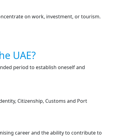
concentrate on work, investment, or tourism.
The UAE?
ended period to establish oneself and
Identity, Citizenship, Customs and Port
mising career and the ability to contribute to