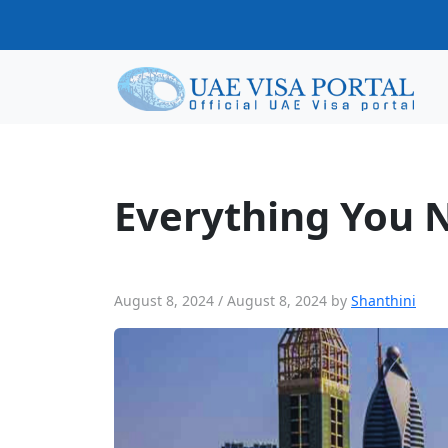
Everything You Need To Know About 
Everything You 
August 8, 2024
/
August 8, 2024
by
Shanthini