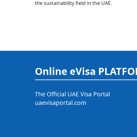
the sustainability field in the UAE.
Online eVisa PLATF
The Official UAE Visa Portal
uaevisaportal.com