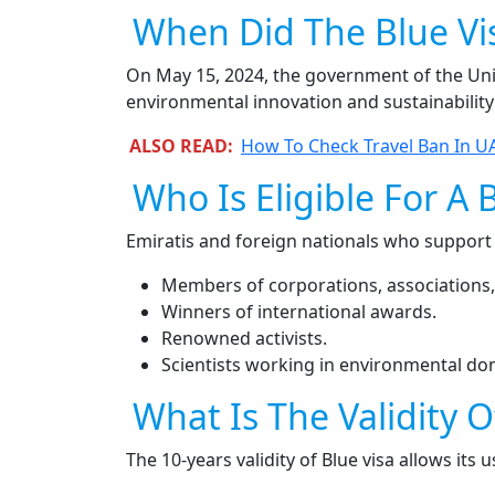
When Did The Blue Vi
On May 15, 2024, the government of the Unite
environmental innovation and sustainability
ALSO READ:
How To Check Travel Ban In UA
Who Is Eligible For A 
Emiratis and foreign nationals who support
Members of corporations, associations,
Winners of international awards.
Renowned activists.
Scientists working in environmental do
What Is The Validity O
The 10-years validity of Blue visa allows its 