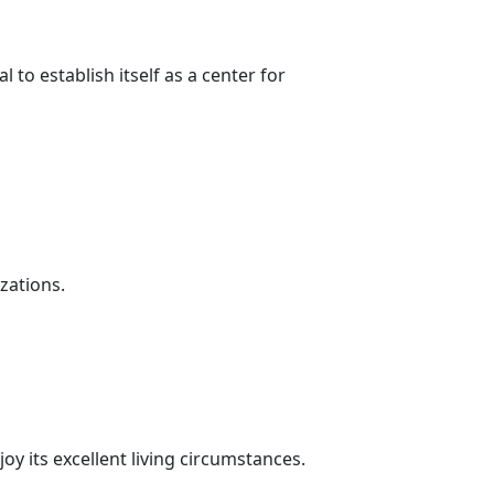
to establish itself as a center for
zations.
joy its excellent living circumstances.