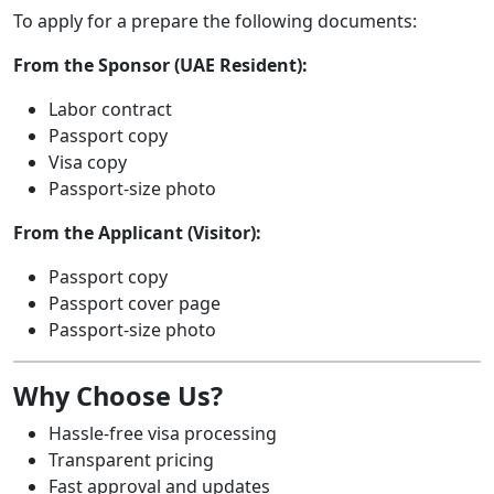
To apply for a prepare the following documents:
From the Sponsor (UAE Resident):
Labor contract
Passport copy
Visa copy
Passport-size photo
From the Applicant (Visitor):
Passport copy
Passport cover page
Passport-size photo
Why Choose Us?
Hassle-free visa processing
Transparent pricing
Fast approval and updates