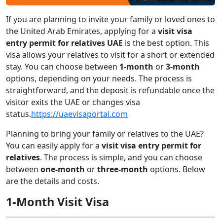
If you are planning to invite your family or loved ones to
the United Arab Emirates, applying for a
visit visa
entry permit for relatives UAE
is the best option. This
visa allows your relatives to visit for a short or extended
stay. You can choose between
1-month
or
3-month
options, depending on your needs. The process is
straightforward, and the deposit is refundable once the
visitor exits the UAE or changes visa
status.
https://uaevisaportal.com
Planning to bring your family or relatives to the UAE?
You can easily apply for a
visit visa entry permit for
relatives
. The process is simple, and you can choose
between
one-month
or
three-month
options. Below
are the details and costs.
1-Month Visit Visa