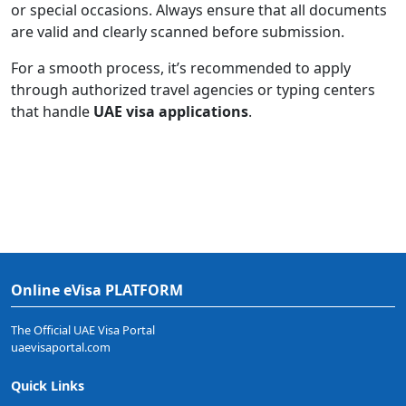
or special occasions. Always ensure that all documents
are valid and clearly scanned before submission.
For a smooth process, it’s recommended to apply
through authorized travel agencies or typing centers
that handle
UAE visa applications
.
Online eVisa PLATFORM
The Official UAE Visa Portal
uaevisaportal.com
Quick Links