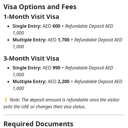
Visa Options and Fees
1-Month Visit Visa
Single Entry:
AED
600
+
Refundable Deposit AED
1,000
Multiple Entry:
AED
1,700
+
Refundable Deposit AED
1,000
3-Month Visit Visa
Single Entry:
AED
990
+
Refundable Deposit AED
1,000
Multiple Entry:
AED
2,200
+
Refundable Deposit AED
1,000
Note: The deposit amount is refundable once the visitor
exits the UAE or changes their visa status.
Required Documents