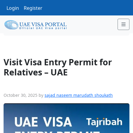
Login
Register
Me
Visit Visa Entry Permit for Relatives – UAE
Visit Visa Entry Permit for
Relatives – UAE
October 30, 2025
by
sajad naseem marudath shoukath