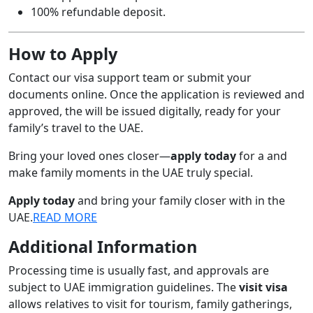
100% refundable deposit.
How to Apply
Contact our visa support team or submit your
documents online. Once the application is reviewed and
approved, the will be issued digitally, ready for your
family’s travel to the UAE.
Bring your loved ones closer—
apply today
for a and
make family moments in the UAE truly special.
Apply today
and bring your family closer with in the
UAE.
READ MORE
Additional Information
Processing time is usually fast, and approvals are
subject to UAE immigration guidelines. The
visit visa
allows relatives to visit for tourism, family gatherings,