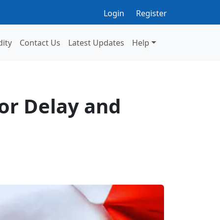
Login
Register
dity
Contact Us
Latest Updates
Help
or Delay and