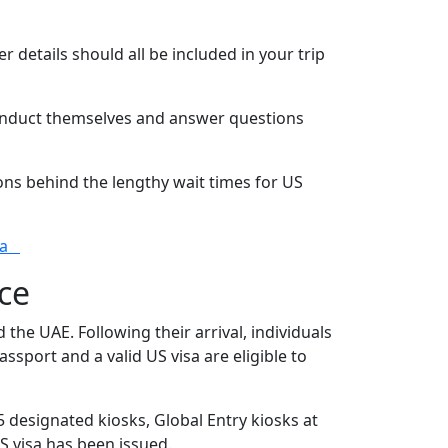
 details should all be included in your trip
conduct themselves and answer questions
ons behind the lengthy wait times for US
ria
ce
the UAE. Following their arrival, individuals
ssport and a valid US visa are eligible to
 designated kiosks, Global Entry kiosks at
S visa has been issued.