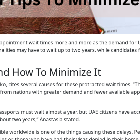
g appointment wait times more and more as the demand for 
alities may have to wait up to two years, while candidates
nd How To Minimize It
o, cites several causes for these protracted wait times. “Th
e from nations with greater demand and fewer available ap
assports must wait almost a year, but UAE citizens have ac
bout two years,” Anastasia stated.
sible worldwide is one of the things causing these delays. P
ies or those who have had their visas denied in their hom