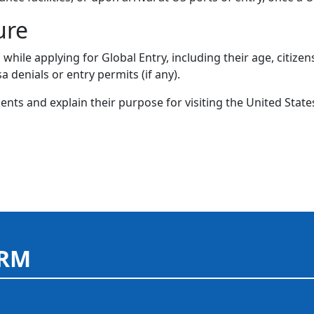
ure
hile applying for Global Entry, including their age, citizens
sa denials or entry permits (if any).
nts and explain their purpose for visiting the United State
ORM