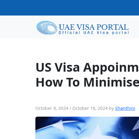
US Visa Appoinments in UAE: Reason
US Visa Appoinm
How To Minimise
October 9, 2024
/
October 18, 2024
by
Shanthini