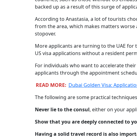
backed up as a result of this surge of applic
According to Anastasia, a lot of tourists cho
from the area, which makes matters worse a
stopover.
More applicants are turning to the UAE for t
US visa applications without a resident perm
For individuals who want to accelerate their
applicants through the appointment schedul
READ MORE:
Dubai Golden Visa: Applicati
The following are some practical techniques
Never lie to the consul
, either on your appl
Show that you are deeply connected to 
Having a solid travel record is also import