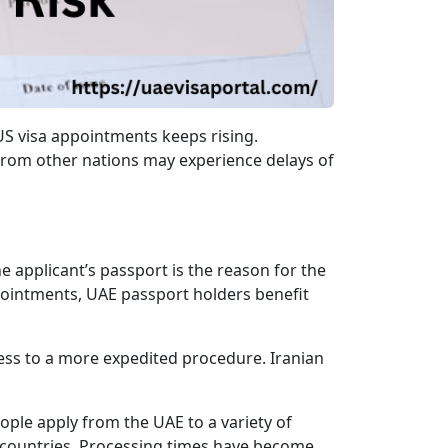
US visa appointments keeps rising.
 from other nations may experience delays of
e applicant’s passport is the reason for the
pointments, UAE passport holders benefit
cess to a more expedited procedure. Iranian
eople apply from the UAE to a variety of
e countries. Processing times have become