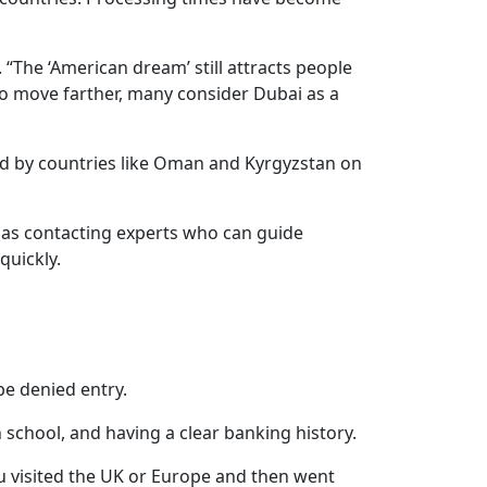
. “The ‘American dream’ still attracts people
o move farther, many consider Dubai as a
aced by countries like Oman and Kyrgyzstan on
h as contacting experts who can guide
quickly.
 be denied entry.
 school, and having a clear banking history.
ou visited the UK or Europe and then went