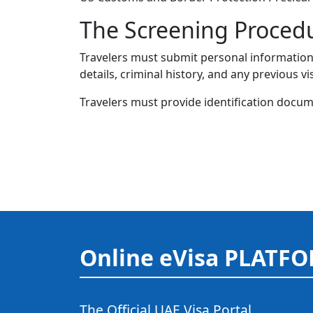
The Screening Proced
Travelers must submit personal information w
details, criminal history, and any previous vi
Travelers must provide identification docume
Online eVisa PLATF
The Official UAE Visa Portal