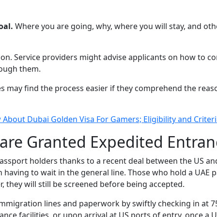
oal.
Where you are going, why, where you will stay, and other
tion. Service providers might advise applicants on how to 
hrough them.
es may find the process easier if they comprehend the reas
About Dubai Golden Visa For Gamers; Eligibility and Crite
 are Granted Expedited Entran
assport holders thanks to a recent deal between the US and 
 having to wait in the general line. Those who hold a UAE pa
 they will still be screened before being accepted.
mmigration lines and paperwork by swiftly checking in at 75
e facilities, or upon arrival at US ports of entry, once a U