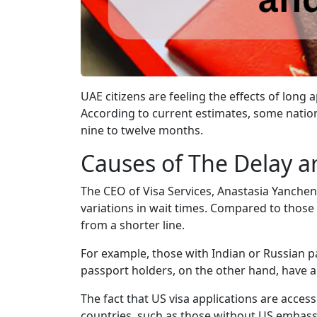
UAE citizens are feeling the effects of lon
According to current estimates, some nation
nine to twelve months.
Causes of The Delay a
The CEO of Visa Services, Anastasia Yanchenk
variations in wait times. Compared to thos
from a shorter line.
For example, those with Indian or Russian p
passport holders, on the other hand, have a
The fact that US visa applications are acces
countries, such as those without US embass