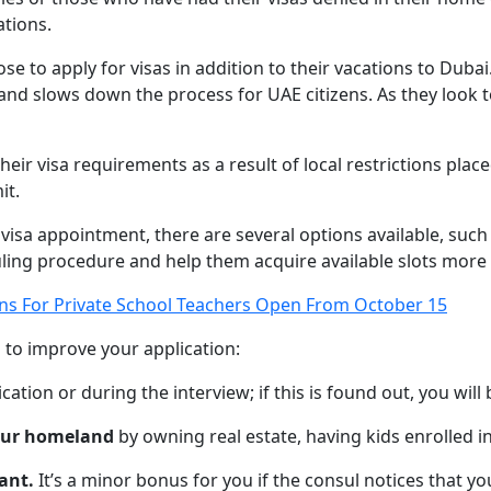
ations.
ose to apply for visas in addition to their vacations to Dubai
nd slows down the process for UAE citizens. As they look t
heir visa requirements as a result of local restrictions pl
it.
 visa appointment, there are several options available, suc
ing procedure and help them acquire available slots more 
ons For Private School Teachers Open From October 15
 to improve your application:
ication or during the interview; if this is found out, you will
your homeland
by owning real estate, having kids enrolled in
ant.
It’s a minor bonus for you if the consul notices that y