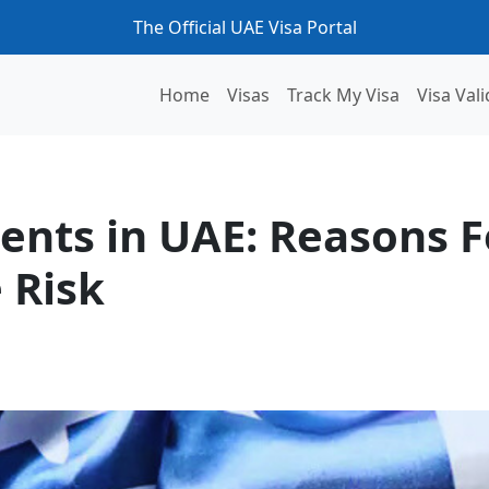
The Official UAE Visa Portal
Home
Visas
Track My Visa
Visa Vali
s For Delay and How To Minimise Risk
ents in UAE: Reasons F
 Risk