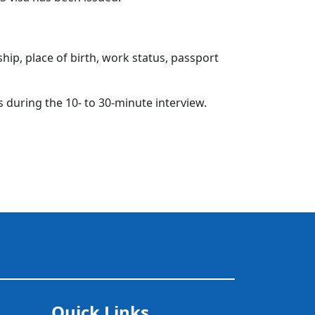
hip, place of birth, work status, passport
s during the 10- to 30-minute interview.
Quick Links