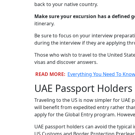
back to your native country.
Make sure your excursion has a defined g
itinerary.
Be sure to focus on your interview prepara
during the interview if they are applying t
Those who wish to travel to the United Stat
visas and discover answers.
READ MORE:
Everything You Need To Know 
UAE Passport Holders
Traveling to the US is now simpler for UAE p
will benefit from expedited entry rather than
apply for the Global Entry program. However,
UAE passport holders can avoid the typical i
US Customs and Border Protection Preclearanc